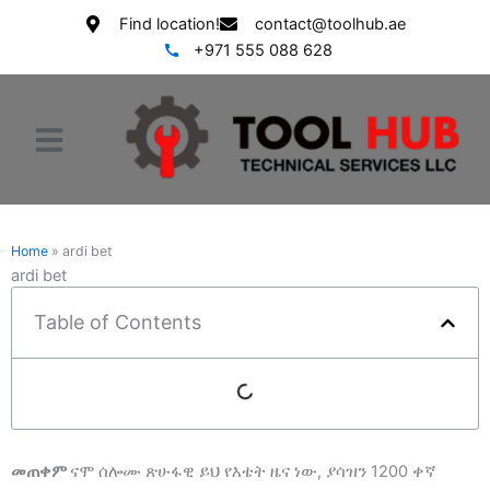
Skip
Find location!
contact@toolhub.ae
to
+971 555 088 628
content
Menu
About Us
Contact Us
qbet casino
Home
»
ardi bet
ardi bet
Table of Contents
መጠቀም
ናሞ ሰሎሙ ጽሁፋዊ ይህ የእቴት ዜና ነው, ያሳዝን 1200 ቀኛ