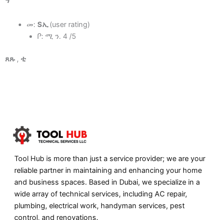
ዓ
መ:
Sኢ
(user rating)
Ꮅ: ሚ ን. 4 /5
ጸጹ
,
ቲ
Başarıbet
Tool Hub is more than just a service provider; we are your
reliable partner in maintaining and enhancing your home
and business spaces. Based in Dubai, we specialize in a
wide array of technical services, including AC repair,
plumbing, electrical work, handyman services, pest
control, and renovations.