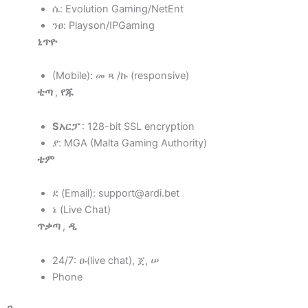
ሴ: Evolution Gaming/NetEnt
ንፀ: Playson/IPGaming
ኒጥዮ
(Mobile): መ ጻ /ኩ (responsive)
ቲጣ
,
የጁ
Sአርፓ
: 128-bit SSL encryption
ያ: MGA (Malta Gaming Authority)
ቴም
ደ (Email): support@ardi.bet
ኔ (Live Chat)
ጥቃጣ
,
ዲ
24/7: ፁ(live chat), ጀ, ሠ
Phone