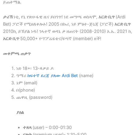
ይጠቀማል.
ታሪኽ
ነቲ, የኒ የጽሁፋዊ ዜና ይበጎጥ! ነደ መሣጫ ወስጻሞ,
አርድ ቢጥ
(Ardi
Bet) ፓሮች የሚዘለቀሎኦ! 2005 በኩሪ, ነይ ምዕተ-ጅኒጃ (ፓሮች)
አርድ ቢጥ
2010ከ, ይኸያል ነዱ! ንኣተኛ ወዳኒ ቃ ዘጠናት (2008-2010) እ.ኤ. 2021 ከ,
አርድ ቢጥ
50,000+ ዮፕፖሬዬቴና/ዩጣኛ (member) ዘች!
መቀምጫ ጠቃጥ
ነድ 18+፡ 13-ጳዎይ ዶ
ዓማሪ
ከፍተኛ ደረጃ ያለው Ardi Bet
(name)
ኔም (email)
በ(phone)
ጨዋዚ (password)
ያዕል
ተጸጻ
(user) – 0:00-01:30
ናጽት
(premium user)- 1:31-5:00