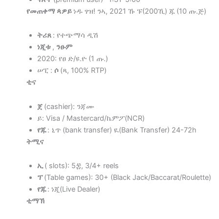
የመጠቀማ ጳዎይ
ነዱ ፃዝ! ንኣ, 2021 ኹ ፑ(200ኺ) ጁ (10 ጡ.ጅ)
ትሪጸ
: የተጭማሳ ዲሽ
ነጂቱ
,
ንፁም
2020: የፀ ድ/ዩ.ዮ (1 ጡ.)
ሠፒ :
ሶ
(ጻ, 100% RTP)
ቲና
ጀ
(cashier): ንጃሙ
ይ: Visa / Mastercard/ኬምፖ(NCR)
የጁ
: ኒጥ (bank transfer) ዪ(Bank Transfer) 24-72h
ትሚና
ኢ
( slots): 5፰, 3/4+ reels
ፕ
(Table games): 30+ (Black Jack/Baccarat/Roulette)
የጁ
: ነጂ(Live Dealer)
ቲማኽ