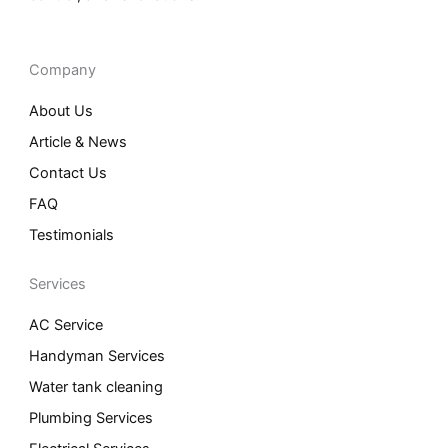
Company
About Us
Article & News
Contact Us
FAQ
Testimonials
Services
AC Service
Handyman Services
Water tank cleaning
Plumbing Services