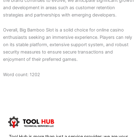
the brand continues to evolve, we anticipate significant growth
and development in areas such as customer retention
strategies and partnerships with emerging developers.
Overall, Big Bamboo Slot is a solid choice for online casino
enthusiasts seeking an immersive experience. Players can rely
on its stable platform, extensive support system, and robust
security measures to ensure secure transactions and
enjoyment of their preferred games.
Word count: 1202
Başarıbet
Tool Hub is more than just a service provider; we are your