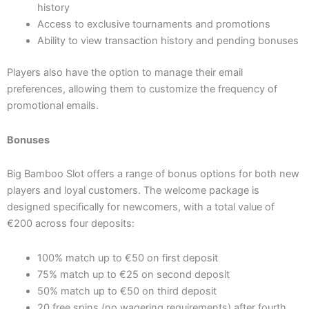
history
Access to exclusive tournaments and promotions
Ability to view transaction history and pending bonuses
Players also have the option to manage their email
preferences, allowing them to customize the frequency of
promotional emails.
Bonuses
Big Bamboo Slot offers a range of bonus options for both new
players and loyal customers. The welcome package is
designed specifically for newcomers, with a total value of
€200 across four deposits:
100% match up to €50 on first deposit
75% match up to €25 on second deposit
50% match up to €50 on third deposit
20 free spins (no wagering requirements) after fourth