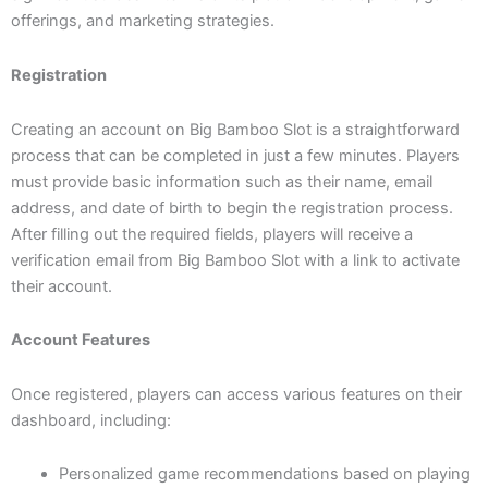
offerings, and marketing strategies.
Registration
Creating an account on Big Bamboo Slot is a straightforward
process that can be completed in just a few minutes. Players
must provide basic information such as their name, email
address, and date of birth to begin the registration process.
After filling out the required fields, players will receive a
verification email from Big Bamboo Slot with a link to activate
their account.
Account Features
Once registered, players can access various features on their
dashboard, including:
Personalized game recommendations based on playing