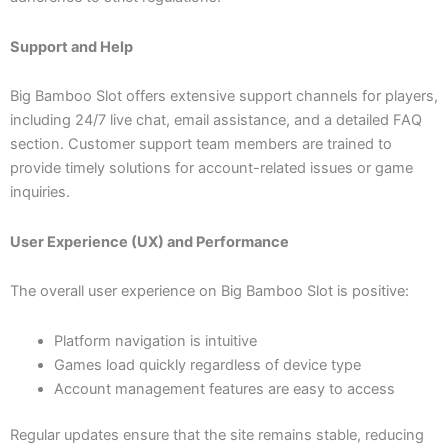
Support and Help
Big Bamboo Slot offers extensive support channels for players,
including 24/7 live chat, email assistance, and a detailed FAQ
section. Customer support team members are trained to
provide timely solutions for account-related issues or game
inquiries.
User Experience (UX) and Performance
The overall user experience on Big Bamboo Slot is positive:
Platform navigation is intuitive
Games load quickly regardless of device type
Account management features are easy to access
Regular updates ensure that the site remains stable, reducing