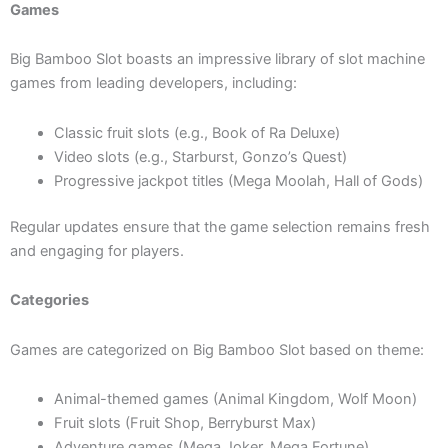
Games
Big Bamboo Slot boasts an impressive library of slot machine
games from leading developers, including:
Classic fruit slots (e.g., Book of Ra Deluxe)
Video slots (e.g., Starburst, Gonzo’s Quest)
Progressive jackpot titles (Mega Moolah, Hall of Gods)
Regular updates ensure that the game selection remains fresh
and engaging for players.
Categories
Games are categorized on Big Bamboo Slot based on theme:
Animal-themed games (Animal Kingdom, Wolf Moon)
Fruit slots (Fruit Shop, Berryburst Max)
Adventure games (Mega Joker, Mega Fortune)