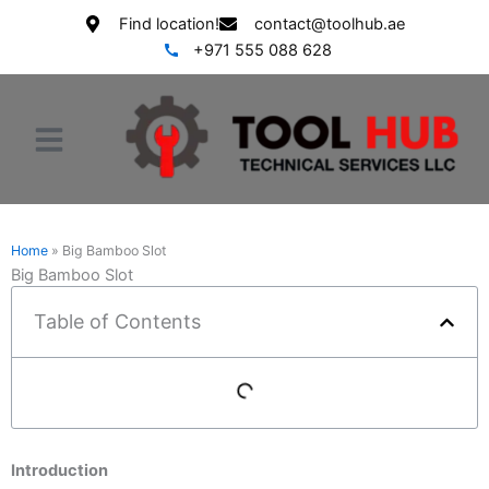
Skip
Find location!
contact@toolhub.ae
to
+971 555 088 628
content
Menu
About Us
Contact Us
qbet casino
Home
»
Big Bamboo Slot
Big Bamboo Slot
Table of Contents
Introduction