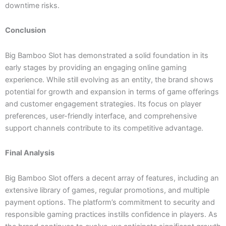
downtime risks.
Conclusion
Big Bamboo Slot has demonstrated a solid foundation in its
early stages by providing an engaging online gaming
experience. While still evolving as an entity, the brand shows
potential for growth and expansion in terms of game offerings
and customer engagement strategies. Its focus on player
preferences, user-friendly interface, and comprehensive
support channels contribute to its competitive advantage.
Final Analysis
Big Bamboo Slot offers a decent array of features, including an
extensive library of games, regular promotions, and multiple
payment options. The platform’s commitment to security and
responsible gaming practices instills confidence in players. As