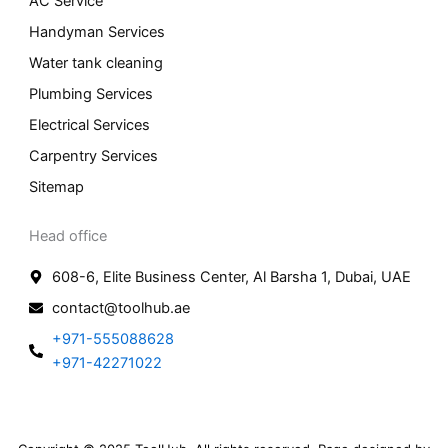
AC Service
Handyman Services
Water tank cleaning
Plumbing Services
Electrical Services
Carpentry Services
Sitemap
Head office
608-6, Elite Business Center, Al Barsha 1, Dubai, UAE
contact@toolhub.ae
+971-555088628
+971-42271022