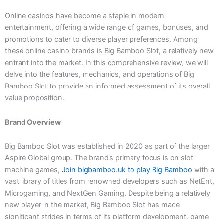
Online casinos have become a staple in modern
entertainment, offering a wide range of games, bonuses, and
promotions to cater to diverse player preferences. Among
these online casino brands is Big Bamboo Slot, a relatively new
entrant into the market. In this comprehensive review, we will
delve into the features, mechanics, and operations of Big
Bamboo Slot to provide an informed assessment of its overall
value proposition.
Brand Overview
Big Bamboo Slot was established in 2020 as part of the larger
Aspire Global group. The brand’s primary focus is on slot
machine games,
Join bigbamboo.uk to play Big Bamboo
with a
vast library of titles from renowned developers such as NetEnt,
Microgaming, and NextGen Gaming. Despite being a relatively
new player in the market, Big Bamboo Slot has made
significant strides in terms of its platform development, game