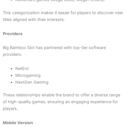
This categorization makes it easier for players to discover new
titles aligned with their interests.
Providers
Big Bamboo Slot has partnered with top-tier software
providers:
NetEnt
Microgaming
NextGen Gaming
These relationships enable the brand to offer a diverse range
of high-quality games, ensuring an engaging experience for
players.
Mobile Version