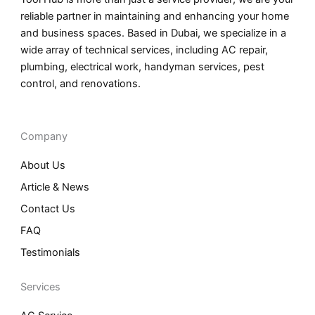
reliable partner in maintaining and enhancing your home
and business spaces. Based in Dubai, we specialize in a
wide array of technical services, including AC repair,
plumbing, electrical work, handyman services, pest
control, and renovations.
Company
About Us
Article & News
Contact Us
FAQ
Testimonials
Services