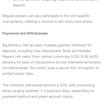
deposit
Regular players can also participate in the slot-specific
tournaments, offering a chance to win extra cash prizes.
Payments and Withdrawals
Big Bamboo Slot accepts multiple payment methods for
deposits, including Visa, Mastercard, Skrill, and Neteller.
Players can select from various currencies (USD, EUR, AUD),
allowing for ease of transactions across international borders.
For withdrawals, the casino uses a secure SSL encryption to
protect player data.
The minimum withdrawal amount is €20, with processing
times ranging between 1-3 business days, depending on
payment method and player account status.