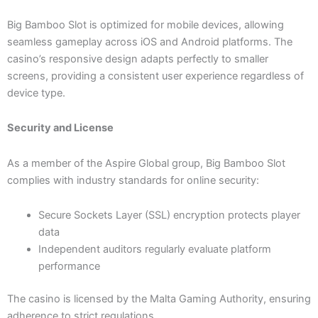
Big Bamboo Slot is optimized for mobile devices, allowing
seamless gameplay across iOS and Android platforms. The
casino’s responsive design adapts perfectly to smaller
screens, providing a consistent user experience regardless of
device type.
Security and License
As a member of the Aspire Global group, Big Bamboo Slot
complies with industry standards for online security:
Secure Sockets Layer (SSL) encryption protects player
data
Independent auditors regularly evaluate platform
performance
The casino is licensed by the Malta Gaming Authority, ensuring
adherence to strict regulations.