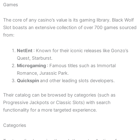
Games
The core of any casino’s value is its gaming library. Black Wolf
Slot boasts an extensive collection of over 700 games sourced
from:
NetEnt
: Known for their iconic releases like Gonzo’s
Quest, Starburst.
Microgaming
: Famous titles such as Immortal
Romance, Jurassic Park.
Quickspin
and other leading slots developers.
Their catalog can be browsed by categories (such as
Progressive Jackpots or Classic Slots) with search
functionality for a more targeted experience.
Categories