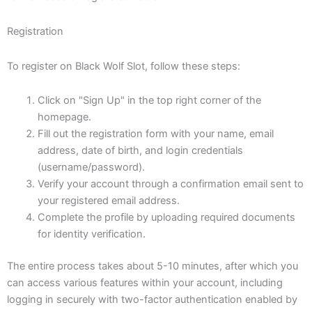
Registration
To register on Black Wolf Slot, follow these steps:
Click on "Sign Up" in the top right corner of the
homepage.
Fill out the registration form with your name, email
address, date of birth, and login credentials
(username/password).
Verify your account through a confirmation email sent to
your registered email address.
Complete the profile by uploading required documents
for identity verification.
The entire process takes about 5-10 minutes, after which you
can access various features within your account, including
logging in securely with two-factor authentication enabled by