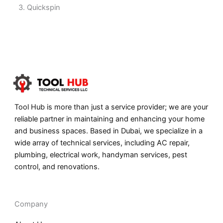
Quickspin
Başarıbet
Tool Hub is more than just a service provider; we are your
reliable partner in maintaining and enhancing your home
and business spaces. Based in Dubai, we specialize in a
wide array of technical services, including AC repair,
plumbing, electrical work, handyman services, pest
control, and renovations.
Company