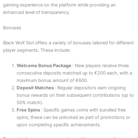
gaming experience on the platform while providing an
enhanced level of transparency.
Bonuses
Black Wolf Slot offers a variety of bonuses tailored for different
player segments. These include:
Welcome Bonus Package
: New players receive three
consecutive deposits matched up to €200 each, with a
maximum bonus amount of €600.
Deposit Matches
: Regular depositors earn ongoing
bonus rewards on their subsequent contributions (up to
50% match).
Free Spins
: Specific games come with bundled free
spins; these can be unlocked as part of promotions or
upon completing specific achievements.