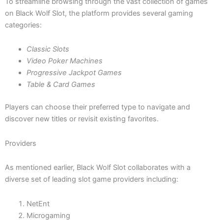
To streamline browsing through the vast collection of games
on Black Wolf Slot, the platform provides several gaming
categories:
Classic Slots
Video Poker Machines
Progressive Jackpot Games
Table & Card Games
Players can choose their preferred type to navigate and
discover new titles or revisit existing favorites.
Providers
As mentioned earlier, Black Wolf Slot collaborates with a
diverse set of leading slot game providers including:
NetEnt
Microgaming