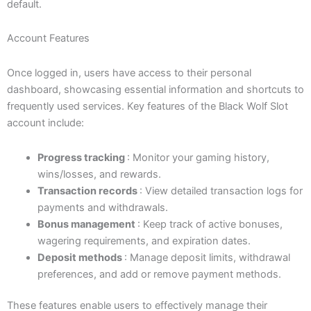
default.
Account Features
Once logged in, users have access to their personal
dashboard, showcasing essential information and shortcuts to
frequently used services. Key features of the Black Wolf Slot
account include:
Progress tracking
: Monitor your gaming history,
wins/losses, and rewards.
Transaction records
: View detailed transaction logs for
payments and withdrawals.
Bonus management
: Keep track of active bonuses,
wagering requirements, and expiration dates.
Deposit methods
: Manage deposit limits, withdrawal
preferences, and add or remove payment methods.
These features enable users to effectively manage their