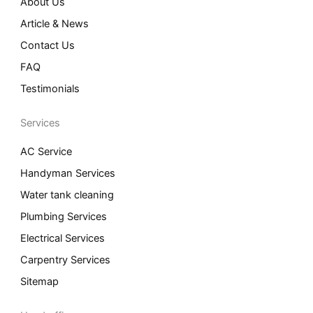
About Us
Article & News
Contact Us
FAQ
Testimonials
Services
AC Service
Handyman Services
Water tank cleaning
Plumbing Services
Electrical Services
Carpentry Services
Sitemap