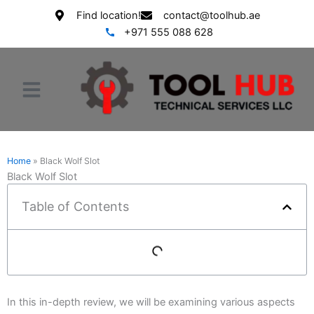
Skip
Find location!
contact@toolhub.ae
to
+971 555 088 628
content
Menu
About Us
Contact Us
qbet casino
Home
»
Black Wolf Slot
Black Wolf Slot
Table of Contents
In this in-depth review, we will be examining various aspects