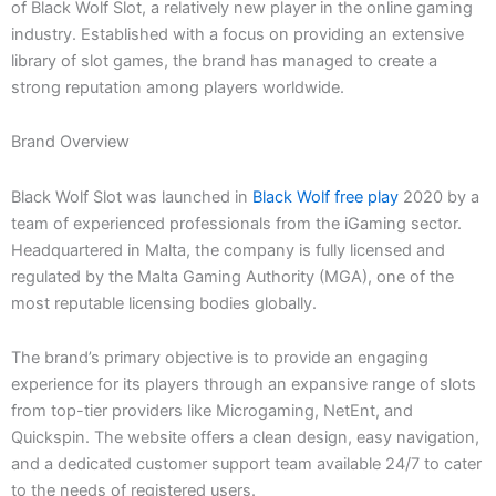
of Black Wolf Slot, a relatively new player in the online gaming
industry. Established with a focus on providing an extensive
library of slot games, the brand has managed to create a
strong reputation among players worldwide.
Brand Overview
Black Wolf Slot was launched in
Black Wolf free play
2020 by a
team of experienced professionals from the iGaming sector.
Headquartered in Malta, the company is fully licensed and
regulated by the Malta Gaming Authority (MGA), one of the
most reputable licensing bodies globally.
The brand’s primary objective is to provide an engaging
experience for its players through an expansive range of slots
from top-tier providers like Microgaming, NetEnt, and
Quickspin. The website offers a clean design, easy navigation,
and a dedicated customer support team available 24/7 to cater
to the needs of registered users.