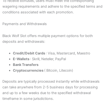
To receive bonuses, users must meet the corresponding
wagering requirements and adhere to the specified terms and
conditions associated with each promotion.
Payments and Withdrawals
Black Wolf Slot offers multiple payment options for both
deposits and withdrawals:
Credit/Debit Cards
: Visa, Mastercard, Maestro
E-Wallets
: Skrill, Neteller, PayPal
Bank Transfers
Cryptocurrencies
( Bitcoin, Litecoin)
Deposits are typically processed instantly while withdrawals
can take anywhere from 2-5 business days for processing
and up to a few weeks due to the specified withdrawal
timeframe in some jurisdictions.