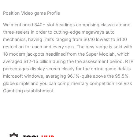
Position Video game Profile
We mentioned 340+ slot headings comprising classic around
three-reelers in order to cutting-edge megaways auto
mechanics, having limits ranging from $0.10 lowest to $100
restriction for each and every spin. The new range is sold with
18 modern jackpots headlined from the Super Moolah, which
averaged $12-15 billion during the the assessment period. RTP
percentages display screen clearly for the online game details
microsoft windows, averaging 96.1%-quite above the 95.5%
globe simple and you can complimentary competition like Rizk
Gambling establishment.
Başarıbet