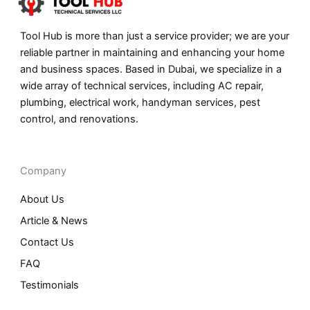
Tool Hub is more than just a service provider; we are your
reliable partner in maintaining and enhancing your home
and business spaces. Based in Dubai, we specialize in a
wide array of technical services, including AC repair,
plumbing, electrical work, handyman services, pest
control, and renovations.
Company
About Us
Article & News
Contact Us
FAQ
Testimonials