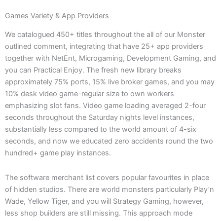
Games Variety & App Providers
We catalogued 450+ titles throughout the all of our Monster
outlined comment, integrating that have 25+ app providers
together with NetEnt, Microgaming, Development Gaming, and
you can Practical Enjoy. The fresh new library breaks
approximately 75% ports, 15% live broker games, and you may
10% desk video game-regular size to own workers
emphasizing slot fans. Video game loading averaged 2-four
seconds throughout the Saturday nights level instances,
substantially less compared to the world amount of 4-six
seconds, and now we educated zero accidents round the two
hundred+ game play instances.
The software merchant list covers popular favourites in place
of hidden studios. There are world monsters particularly Play’n
Wade, Yellow Tiger, and you will Strategy Gaming, however,
less shop builders are still missing. This approach mode