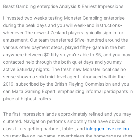
Beast Gambling enterprise Analysis & Earliest Impressions
I invested two weeks testing Monster Gambling enterprise
during the peak days and you will week-end instructions-
whenever The newest Zealand players typically sign in for
amusement. Our team transferred $five-hundred around the
various other payment steps, played fifty+ game in the bet
anywhere between $0.fifty so you’re able to $5, and you may
contacted help through the both quiet days and you may
active Saturday nights. The fresh new Monster local casino
sense shown a solid mid-level agent introduced within the
2019, subscribed by the British Playing Commission and you
can Malta Gaming Expert, emphasizing informal participants in
place of highest-rollers.
The first impression lands approximately refined and you may
cluttered. Navigation performs smoothly that have obvious
class filters getting harbors, tables, and
inloggen love casino
you may live online game, nevertheless the homepage pushes