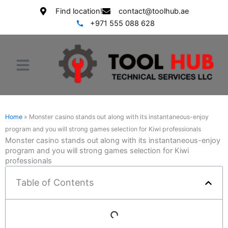
Skip
Find location!
contact@toolhub.ae
to
+971 555 088 628
content
Menu
About Us
Contact Us
qbet casino
Home
»
Monster casino stands out along with its instantaneous-enjoy
program and you will strong games selection for Kiwi professionals
Monster casino stands out along with its instantaneous-enjoy
program and you will strong games selection for Kiwi
professionals
Table of Contents