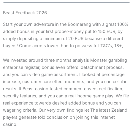
Beast Feedback 2026
Start your own adventure in the Boomerang with a great 100%
added bonus in your first proper-money put to 150 EUR, by
simply depositing a minimum of 20 EUR because a different
buyers! Come across lower than to possess full T&C’s, 18+,
We invested around three months analysis Monster gambling
enterprise register, bonus even offers, detachment process,
and you can video game assortment. I looked at percentage
increase, customer care effect moments, and you can cellular
results. It Beast casino tested comment covers certification,
security features, and you can a real income game play. We file
real experience towards desired added bonus and you can
wagering criteria. Our very own findings let The latest Zealand
players generate told conclusion on joining this internet
casino.