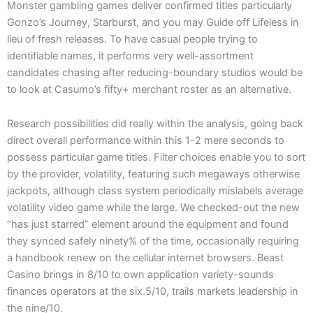
Monster gambling games deliver confirmed titles particularly
Gonzo’s Journey, Starburst, and you may Guide off Lifeless in
lieu of fresh releases. To have casual people trying to
identifiable names, it performs very well-assortment
candidates chasing after reducing-boundary studios would be
to look at Casumo’s fifty+ merchant roster as an alternative.
Research possibilities did really within the analysis, going back
direct overall performance within this 1-2 mere seconds to
possess particular game titles. Filter choices enable you to sort
by the provider, volatility, featuring such megaways otherwise
jackpots, although class system periodically mislabels average
volatility video game while the large. We checked-out the new
“has just starred” element around the equipment and found
they synced safely ninety% of the time, occasionally requiring
a handbook renew on the cellular internet browsers. Beast
Casino brings in 8/10 to own application variety-sounds
finances operators at the six.5/10, trails markets leadership in
the nine/10.