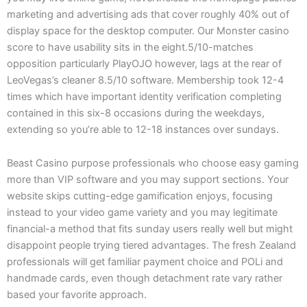
marketing and advertising ads that cover roughly 40% out of
display space for the desktop computer. Our Monster casino
score to have usability sits in the eight.5/10-matches
opposition particularly PlayOJO however, lags at the rear of
LeoVegas’s cleaner 8.5/10 software. Membership took 12-4
times which have important identity verification completing
contained in this six-8 occasions during the weekdays,
extending so you’re able to 12-18 instances over sundays.
Beast Casino purpose professionals who choose easy gaming
more than VIP software and you may support sections. Your
website skips cutting-edge gamification enjoys, focusing
instead to your video game variety and you may legitimate
financial-a method that fits sunday users really well but might
disappoint people trying tiered advantages. The fresh Zealand
professionals will get familiar payment choice and POLi and
handmade cards, even though detachment rate vary rather
based your favorite approach.