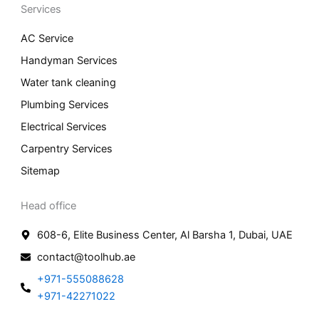
Services
AC Service
Handyman Services
Water tank cleaning
Plumbing Services
Electrical Services
Carpentry Services
Sitemap
Head office
608-6, Elite Business Center, Al Barsha 1, Dubai, UAE
contact@toolhub.ae
+971-555088628
+971-42271022