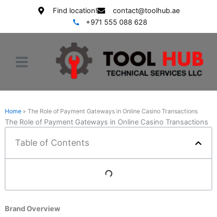
Skip
Find location!
contact@toolhub.ae
to
+971 555 088 628
content
Menu
About Us
Contact Us
qbet casino
Home
»
The Role of Payment Gateways in Online Casino Transactions
The Role of Payment Gateways in Online Casino Transactions
Table of Contents
Brand Overview