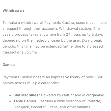
Withdrawals
To make a withdrawal at Payments Casino, users must initiate
a request through their account’s Withdrawal section. The
casino process takes anywhere from 24 hours up to 5 days
depending on the method chosen by the user. During peak
periods, this time may be extended further due to increased
transactions volume.
Games
Payments Casino boasts an impressive library of over 1,500
games across multiple categories:
Slot Machines
: Powered by NetEnt and Microgaming
Table Games
: Features a wide selection of Roulette,
Blackjack, Baccarat, Craps, and other variants.