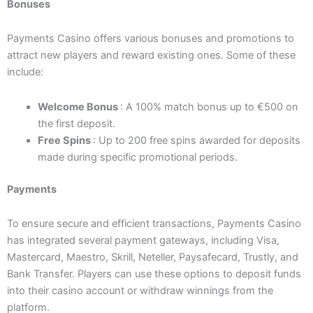
Bonuses
Payments Casino offers various bonuses and promotions to
attract new players and reward existing ones. Some of these
include:
Welcome Bonus
: A 100% match bonus up to €500 on
the first deposit.
Free Spins
: Up to 200 free spins awarded for deposits
made during specific promotional periods.
Payments
To ensure secure and efficient transactions, Payments Casino
has integrated several payment gateways, including Visa,
Mastercard, Maestro, Skrill, Neteller, Paysafecard, Trustly, and
Bank Transfer. Players can use these options to deposit funds
into their casino account or withdraw winnings from the
platform.