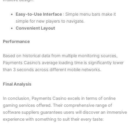
Easy-to-Use Interface
: Simple menu bars make it
simple for new players to navigate.
Convenient Layout
Performance
Based on historical data from multiple monitoring sources,
Payments Casino’s average loading time is significantly lower
than 3 seconds across different mobile networks.
Final Analysis
In conclusion, Payments Casino excels in terms of online
gaming services offered. Their comprehensive range of
software suppliers guarantees users will discover an immersive
experience with something to suit their every taste: