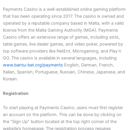
Payments Casino is a well-established online gaming platform
that has been operating since 2017. The casino is owned and
operated by a reputable company based in Malta, with a valid
license from the Malta Gaming Authority (MGA). Payments
Casino offers an extensive range of games, including slots,
table games, live dealer games, and video poker, powered by
top software providers like NetEnt, Microgaming, and Play’n
GO. The casino is available in several languages, including
www.bantu-bet.org/payments
English, German, French,
Italian, Spanish, Portuguese, Russian, Chinese, Japanese, and
Korean.
Registration
To start playing at Payments Casino, users must first register
an account on the platform. This can be done by clicking on
the "Sign Up" button located at the top right corner of the
website’s homepage. The registration process requires