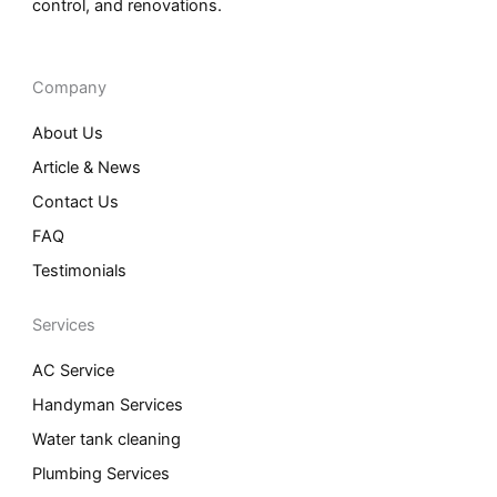
control, and renovations.
Company
About Us
Article & News
Contact Us
FAQ
Testimonials
Services
AC Service
Handyman Services
Water tank cleaning
Plumbing Services