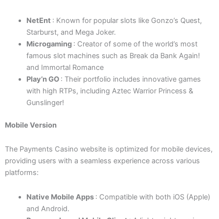
NetEnt
: Known for popular slots like Gonzo’s Quest,
Starburst, and Mega Joker.
Microgaming
: Creator of some of the world’s most
famous slot machines such as Break da Bank Again!
and Immortal Romance
Play’n GO
: Their portfolio includes innovative games
with high RTPs, including Aztec Warrior Princess &
Gunslinger!
Mobile Version
The Payments Casino website is optimized for mobile devices,
providing users with a seamless experience across various
platforms:
Native Mobile Apps
: Compatible with both iOS (Apple)
and Android.