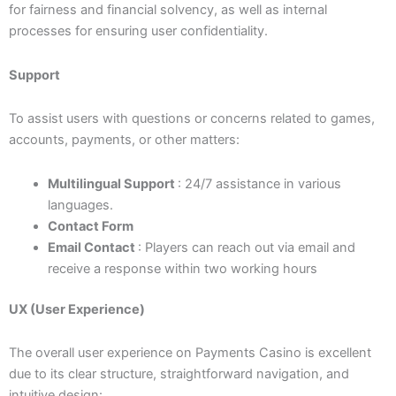
for fairness and financial solvency, as well as internal
processes for ensuring user confidentiality.
Support
To assist users with questions or concerns related to games,
accounts, payments, or other matters:
Multilingual Support
: 24/7 assistance in various
languages.
Contact Form
Email Contact
: Players can reach out via email and
receive a response within two working hours
UX (User Experience)
The overall user experience on Payments Casino is excellent
due to its clear structure, straightforward navigation, and
intuitive design: