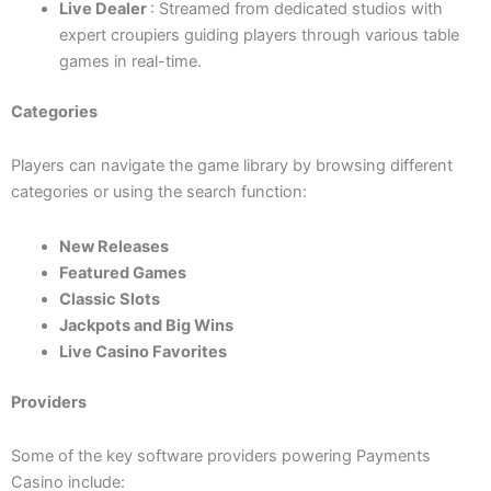
Live Dealer
: Streamed from dedicated studios with
expert croupiers guiding players through various table
games in real-time.
Categories
Players can navigate the game library by browsing different
categories or using the search function:
New Releases
Featured Games
Classic Slots
Jackpots and Big Wins
Live Casino Favorites
Providers
Some of the key software providers powering Payments
Casino include: