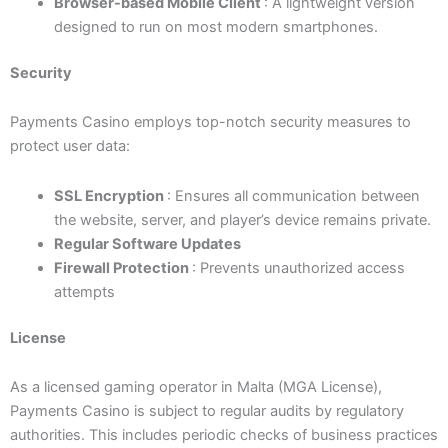
Browser-based Mobile Client
: A lightweight version
designed to run on most modern smartphones.
Security
Payments Casino employs top-notch security measures to
protect user data:
SSL Encryption
: Ensures all communication between
the website, server, and player’s device remains private.
Regular Software Updates
Firewall Protection
: Prevents unauthorized access
attempts
License
As a licensed gaming operator in Malta (MGA License),
Payments Casino is subject to regular audits by regulatory
authorities. This includes periodic checks of business practices