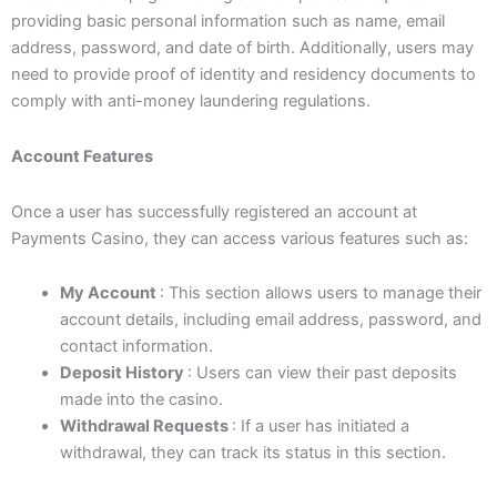
providing basic personal information such as name, email
address, password, and date of birth. Additionally, users may
need to provide proof of identity and residency documents to
comply with anti-money laundering regulations.
Account Features
Once a user has successfully registered an account at
Payments Casino, they can access various features such as:
My Account
: This section allows users to manage their
account details, including email address, password, and
contact information.
Deposit History
: Users can view their past deposits
made into the casino.
Withdrawal Requests
: If a user has initiated a
withdrawal, they can track its status in this section.