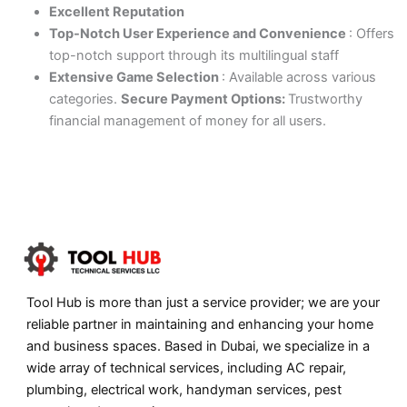
Excellent Reputation
Top-Notch User Experience and Convenience
: Offers
top-notch support through its multilingual staff
Extensive Game Selection
: Available across various
categories.
Secure Payment Options:
Trustworthy
financial management of money for all users.
Başarıbet
Tool Hub is more than just a service provider; we are your
reliable partner in maintaining and enhancing your home
and business spaces. Based in Dubai, we specialize in a
wide array of technical services, including AC repair,
plumbing, electrical work, handyman services, pest